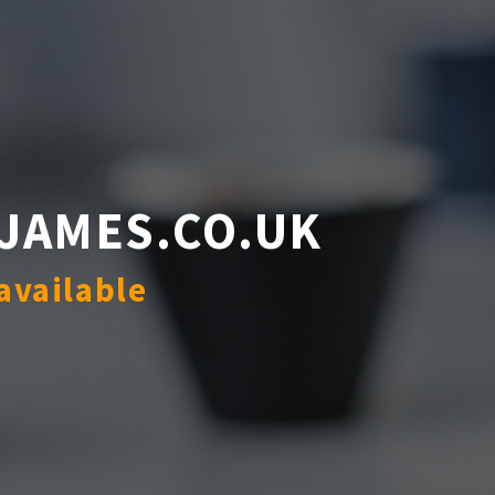
JAMES.CO.UK
available