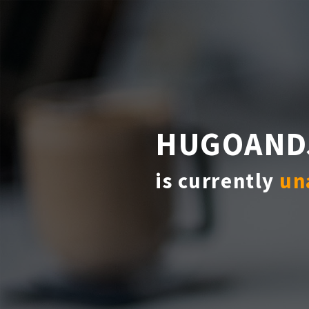
HUGOAND
is currently
un