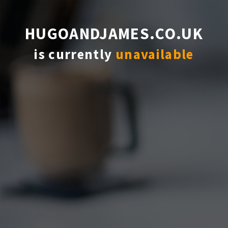
HUGOANDJAMES.CO.UK
is currently
unavailable