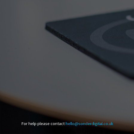
For help please contact
hello@sonderdigital.co.uk